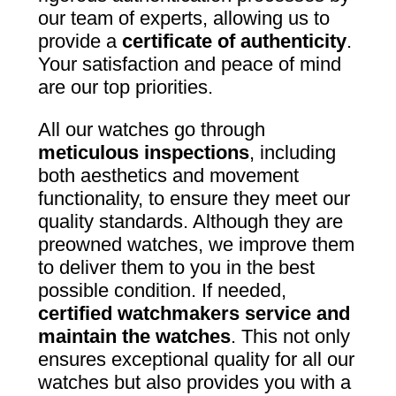
our team of experts, allowing us to
provide a
certificate of authenticity
.
Your satisfaction and peace of mind
are our top priorities.
All our watches go through
meticulous inspections
, including
both aesthetics and movement
functionality, to ensure they meet our
quality standards. Although they are
preowned watches, we improve them
to deliver them to you in the best
possible condition. If needed,
certified watchmakers service and
maintain the watches
. This not only
ensures exceptional quality for all our
watches but also provides you with a