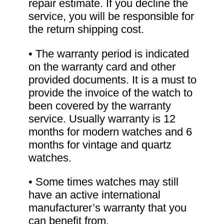
repair estimate. If you decline the
service, you will be responsible for
the return shipping cost.
• The warranty period is indicated
on the warranty card and other
provided documents. It is a must to
provide the invoice of the watch to
been covered by the warranty
service. Usually warranty is 12
months for modern watches and 6
months for vintage and quartz
watches.
• Some times watches may still
have an active international
manufacturer’s warranty that you
can benefit from.