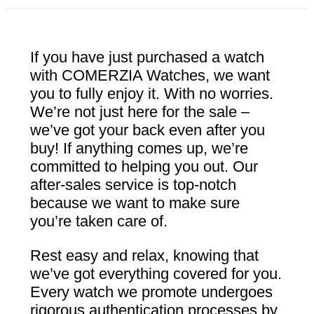
If you have just purchased a watch
with COMERZIA Watches, we want
you to fully enjoy it. With no worries.
We’re not just here for the sale –
we’ve got your back even after you
buy! If anything comes up, we’re
committed to helping you out. Our
after-sales service is top-notch
because we want to make sure
you’re taken care of.
Rest easy and relax, knowing that
we’ve got everything covered for you.
Every watch we promote undergoes
rigorous authentication processes by