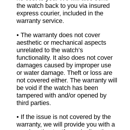
the watch back to you via insured
express courier, included in the
warranty service.
• The warranty does not cover
aesthetic or mechanical aspects
unrelated to the watch’s
functionality. It also does not cover
damages caused by improper use
or water damage. Theft or loss are
not covered either. The warranty will
be void if the watch has been
tampered with and/or opened by
third parties.
• If the issue is not covered by the
warranty, we will provide you with a