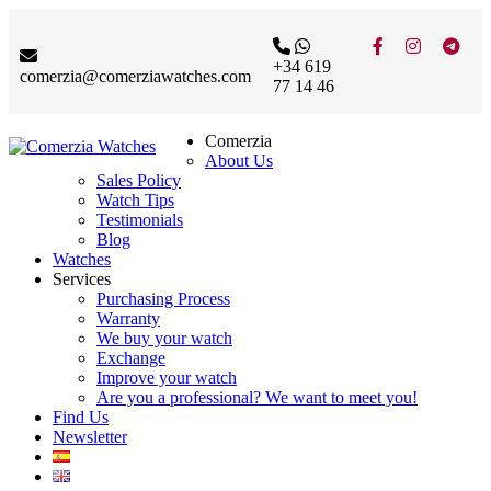
+34 619
comerzia@comerziawatches.com
77 14 46
Comerzia
About Us
Sales Policy
Watch Tips
Testimonials
Blog
Watches
Services
Purchasing Process
Warranty
We buy your watch
Exchange
Improve your watch
Are you a professional? We want to meet you!
Find Us
Newsletter