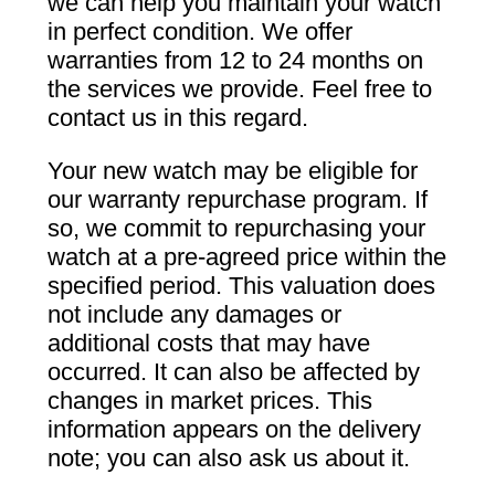
we can help you maintain your watch
in perfect condition. We offer
warranties from 12 to 24 months on
the services we provide. Feel free to
contact us in this regard.
Your new watch may be eligible for
our warranty repurchase program. If
so, we commit to repurchasing your
watch at a pre-agreed price within the
specified period. This valuation does
not include any damages or
additional costs that may have
occurred. It can also be affected by
changes in market prices. This
information appears on the delivery
note; you can also ask us about it.