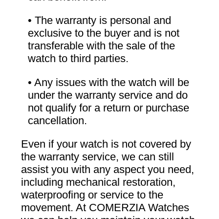
• The warranty is personal and
exclusive to the buyer and is not
transferable with the sale of the
watch to third parties.
• Any issues with the watch will be
under the warranty service and do
not qualify for a return or purchase
cancellation.
Even if your watch is not covered by
the warranty service, we can still
assist you with any aspect you need,
including mechanical restoration,
waterproofing or service to the
movement. At COMERZIA Watches