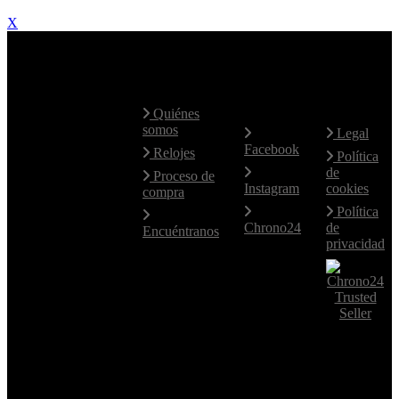
X
Contacte
Mapa Web
Redes
Aviso
con
Sociales
Legal
nosotros
Quiénes
somos
Legal
Facebook
Hablamos
Relojes
Política
fluidamente
de
Proceso de
el Español e
Instagram
cookies
compra
Inglés.
Política
Para otros
Chrono24
de
Encuéntranos
idiomas,
privacidad
utilice el
email.
+34 619
77 14 46
+34 619
77 14 46
comerzia@comerziawatches.com