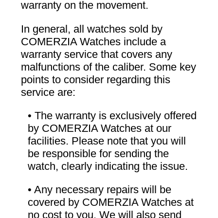
warranty on the movement.
In general, all watches sold by
COMERZIA Watches include a
warranty service that covers any
malfunctions of the caliber. Some key
points to consider regarding this
service are:
• The warranty is exclusively offered
by COMERZIA Watches at our
facilities. Please note that you will
be responsible for sending the
watch, clearly indicating the issue.
• Any necessary repairs will be
covered by COMERZIA Watches at
no cost to you. We will also send