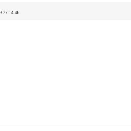
9 77 14 46