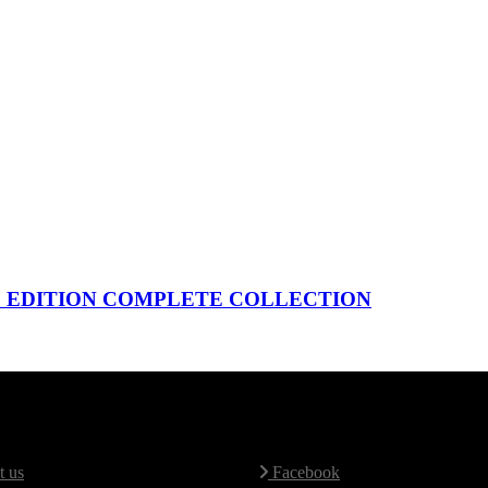
ED EDITION COMPLETE COLLECTION
Map
Social Media
 us
Facebook