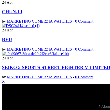
24
Apr
CHUN-LI
by
MARKETING COMERZIA WATCHES
-
0 Comment
24
Apr
RYU
by
MARKETING COMERZIA WATCHES
-
0 Comment
24
Apr
SEIKO 5 SPORTS STREET FIGHTER V LIMIT
by
MARKETING COMERZIA WATCHES
-
0 Comment
X
Contact With Us
Site 
We speak Spanish and English fluently
About