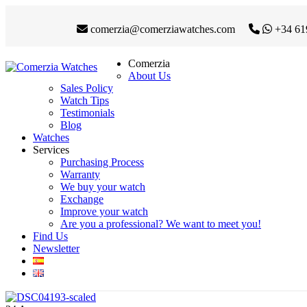
comerzia@comerziawatches.com
+34 61
Comerzia
About Us
Sales Policy
Watch Tips
Testimonials
Blog
Watches
Services
Purchasing Process
Warranty
We buy your watch
Exchange
Improve your watch
Are you a professional? We want to meet you!
Find Us
Newsletter