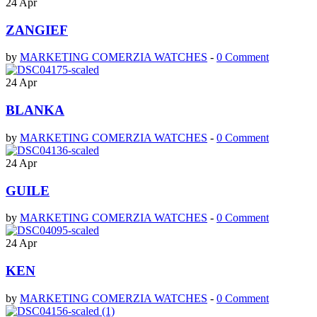
24
Apr
ZANGIEF
by
MARKETING COMERZIA WATCHES
-
0 Comment
24
Apr
BLANKA
by
MARKETING COMERZIA WATCHES
-
0 Comment
24
Apr
GUILE
by
MARKETING COMERZIA WATCHES
-
0 Comment
24
Apr
KEN
by
MARKETING COMERZIA WATCHES
-
0 Comment